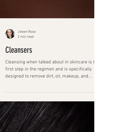
Joleen Rose
2 min read
Cleansers
Cleansing when talked about in skincare is the
first step in the regimen and is specifically
designed to remove dirt, oil, makeup, and...