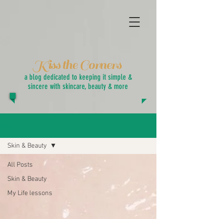
Kiss the Corners
a blog dedicated to keeping it simple &
sincere with skincare, beauty & more
Blog
Skin & Beauty
All Posts
Skin & Beauty
My Life lessons