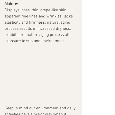
Mature:
Displays loose, thin, crepe-like skin; 
apparent fine lines and wrinkles; lacks 
elasticity and firmness; natural aging 
process results in increased dryness; 
exhibits premature aging process after 
exposure to sun and environment. 
Keep in mind our environment and daily 
activities have a major play when it 