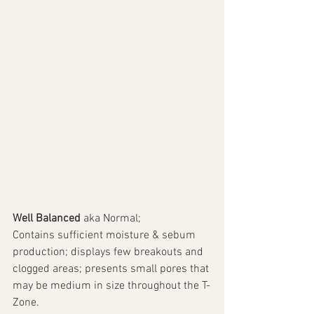
Well Balanced 
aka Normal; 
Contains sufficient moisture & sebum 
production; displays few breakouts and 
clogged areas; presents small pores that 
may be medium in size throughout the T-
Zone. 