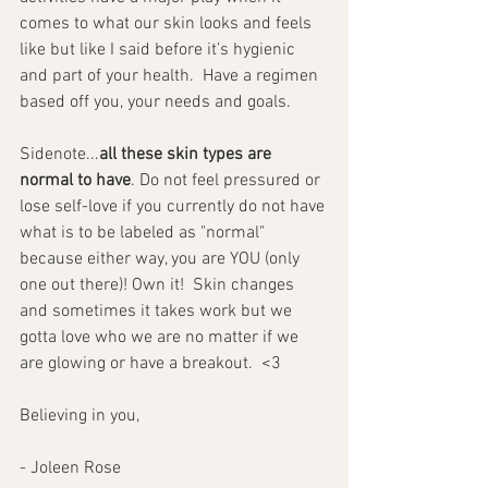
comes to what our skin looks and feels 
like but like I said before it’s hygienic 
and part of your health.  Have a regimen 
based off you, your needs and goals.
Sidenote...
all these skin types are 
normal to have
. Do not feel pressured or 
lose self-love if you currently do not have 
what is to be labeled as "normal" 
because either way, you are YOU (only 
one out there)! Own it!  Skin changes 
and sometimes it takes work but we 
gotta love who we are no matter if we 
are glowing or have a breakout.  <3
Believing in you,
- Joleen Rose