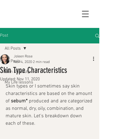
Post
All Posts
Joleen Rose
All Posts
Nov 4, 2020
2 min read
Skin Type Characteristics
Skin & Beauty
Updated:
Nov 11, 2020
My Life lessons
Skin types or I sometimes say skin 
characteristics are based on the amount 
of 
sebum*
 produced and are categorized 
as normal, dry, oily, combination, and 
mature skin. Let's breakdown down 
each of these.