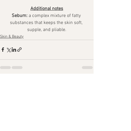
Additional notes
Sebum:
 a complex mixture of fatty 
substances that keeps the skin soft, 
supple, and pliable.
Skin & Beauty
See All
Recent Posts