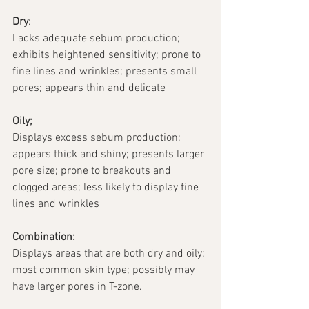
Dry
:
Lacks adequate sebum production; 
exhibits heightened sensitivity; prone to 
fine lines and wrinkles; presents small 
pores; appears thin and delicate
Oily;
Displays excess sebum production; 
appears thick and shiny; presents larger 
pore size; prone to breakouts and 
clogged areas; less likely to display fine 
lines and wrinkles 
Combination:
Displays areas that are both dry and oily; 
most common skin type; possibly may 
have larger pores in T-zone.