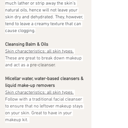
much lather or strip away the skin’s 
natural oils, hence will not leave your 
skin dry and dehydrated. They, however, 
tend to leave a creamy texture that can 
cause clogging.
Cleansing Balm & Oils
Skin characteristics: all skin types.
These are great to break down makeup 
and act as a 
pre-cleanser. 
Micellar water, water-based cleansers & 
liquid make-up removers
Skin characteristics: all skin types.
Follow with a traditional facial cleanser 
to ensure that no leftover makeup stays 
on your skin. Great to have in your 
makeup kit. 