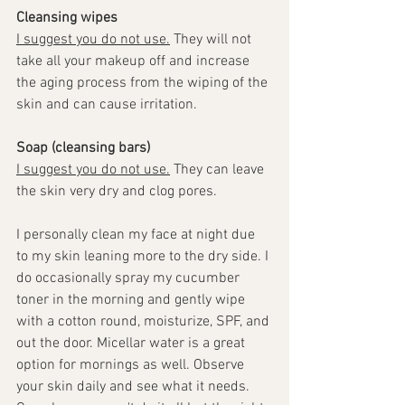
Cleansing wipes
I suggest you do not use.
 They will not 
take all your makeup off and increase 
the aging process from the wiping of the 
skin and can cause irritation. 
Soap (cleansing bars)
I suggest you do not use.
 They can leave 
the skin very dry and clog pores.
I personally clean my face at night due 
to my skin leaning more to the dry side. I 
do occasionally spray my cucumber 
toner in the morning and gently wipe 
with a cotton round, moisturize, SPF, and 
out the door. Micellar water is a great 
option for mornings as well. Observe 
your skin daily and see what it needs. 