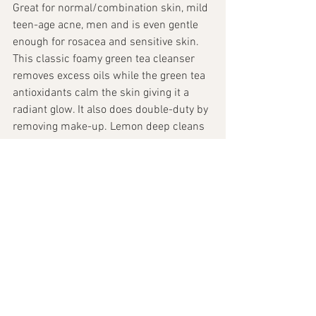
Great for normal/combination skin, mild 
teen-age acne, men and is even gentle 
enough for rosacea and sensitive skin. 
This classic foamy green tea cleanser 
removes excess oils while the green tea 
antioxidants calm the skin giving it a 
radiant glow. It also does double-duty by 
removing make-up. Lemon deep cleans 
while yucca soothes the skin
Skin & Beauty
See All
Recent Posts