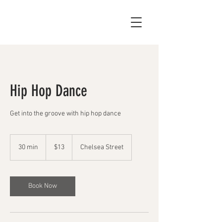
Hip Hop Dance
Get into the groove with hip hop dance
13
US
30 min
3
$13
Chelsea Street
dollars
0
m
i
n
Book Now