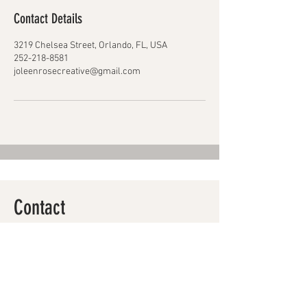
Contact Details
3219 Chelsea Street, Orlando, FL, USA
252-218-8581
joleenrosecreative@gmail.com
Contact
Makeup
guidance kids
break roots
Skin Belief