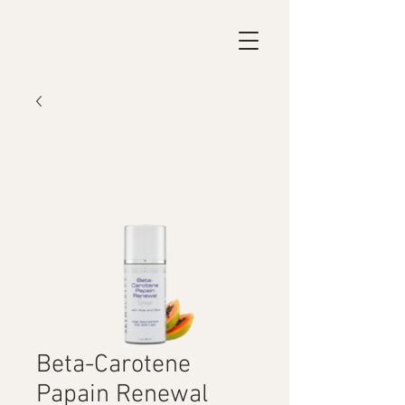
Beta-Carotene
Papain Renewal