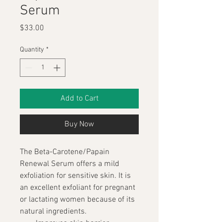
Serum
Price
$33.00
Quantity
*
Add to Cart
Buy Now
The Beta-Carotene/Papain 
Renewal Serum offers a mild 
exfoliation for sensitive skin. It is 
an excellent exfoliant for pregnant 
or lactating women because of its 
natural ingredients.