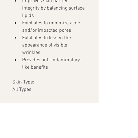
Improves skin barrier 
integrity by balancing surface 
lipids
Exfoliates to minimize acne 
and/or impacted pores
Exfoliates to lessen the 
appearance of visible 
wrinkles
Provides anti-inflammatory-
like benefits
Skin Type:
All Types
Ingredients
Olivem® (Cetearyl Olivate and 
Sorbitan Olivate) is a 
combination of fatty acids that 