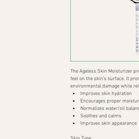
The Ageless Skin Moisturizer pr
feel on the skin’s surface. It pr
environmental damage while reli
Improves skin hydration
Encourages proper moistur
Normalizes water/oil balan
Soothes and calms
Improves skin appearance
Skin Type