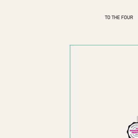
TO THE FOUR