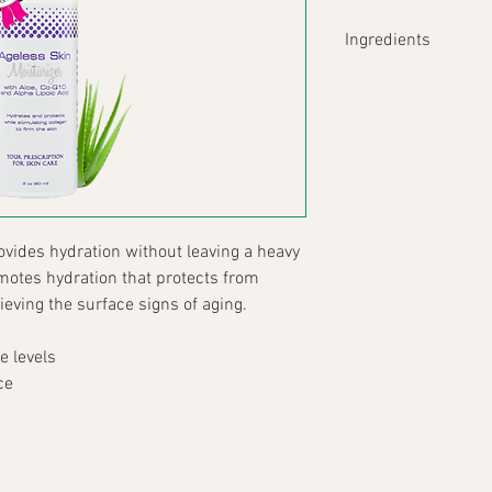
Ingredients
Aloe Barbadens
alleviates irri
protection.
Sodium Hyalur
capabilities an
create a water
environmental
Ubiquinone (Co
ovides hydration without leaving a heavy 
manner to prote
omotes hydration that protects from 
reduces wrinkle
eving the surface signs of aging.
to repair woun
heightened RO
e levels
R-alpha-lipoic 
in both watery
ce
antioxidant cap
Formula Composition
Aqua (Water), Caprylic
Caprylate/Caprate, Cet