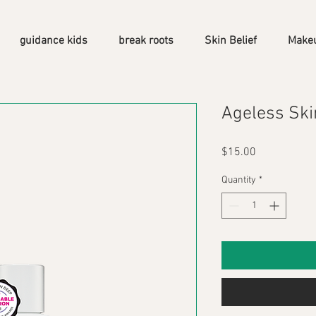
guidance kids
break roots
Skin Belief
Make
Ageless Ski
Price
$15.00
Quantity
*