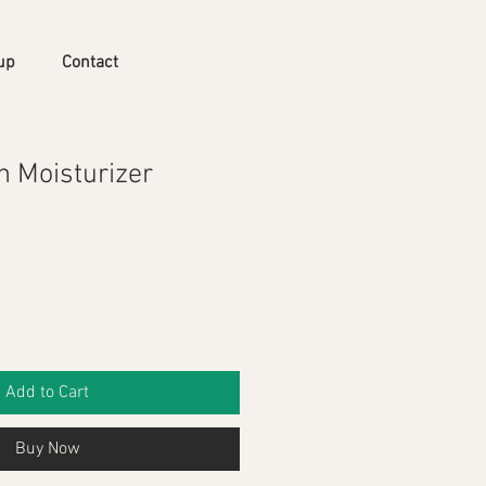
up
Contact
n Moisturizer
Add to Cart
Buy Now