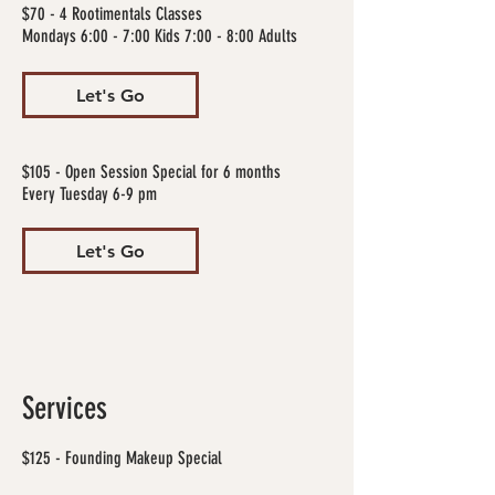
$70 - 4 Rootimentals Classes
Mondays 6:00 - 7:00 Kids 7:00 - 8:00 Adults
Let's Go
$105 - Open Session Special for 6 months
Every Tuesday 6-9 pm
Let's Go
Services
$125 - Founding Makeup Special