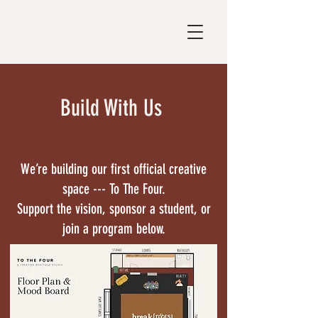
Build With Us
We’re building our first official creative
space --- To The Four.
Support the vision, sponsor a student, or
join a program below.