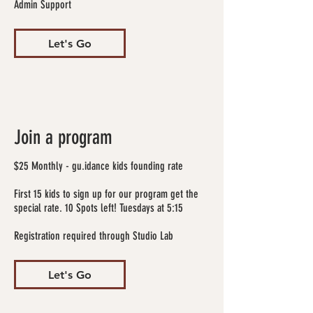
Admin Support
Let's Go
Join a program
$25 Monthly - gu.idance kids founding rate
First 15 kids to sign up for our program get the
special rate. 10 Spots left! Tuesdays at 5:15
Registration required through Studio Lab
Let's Go