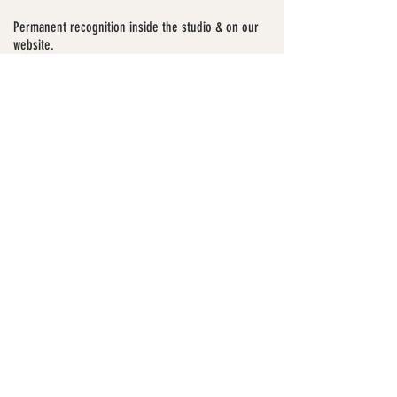
Permanent recognition inside the studio & on our
website.
Only 5 spots available
Let's Go
For years, we’ve built through
movement, creativity, and community,
without a place to truly call home.
Now we’re building our first official
space:
To The Four.
Your support helps us create a home for
training, creativity, mentorship, and
community.