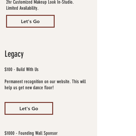
2hr Customized Makeup Look In-Studio.
Limited Availability.
Let's Go
Legacy
$100 - Build With Us
Permanent recognition on our website. This will
help us get new dance floor!
Let's Go
$1000 - Founding Wall Sponsor