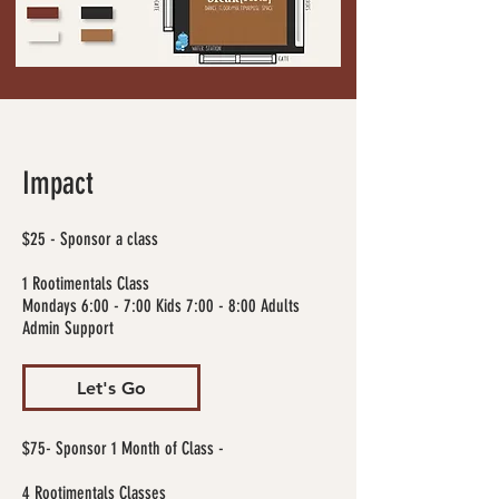
Impact
$25 - Sponsor a class
1 Rootimentals Class
Mondays 6:00 - 7:00 Kids 7:00 - 8:00 Adults
Admin Support
Let's Go
$75- Sponsor 1 Month of Class -
4 Rootimentals Classes