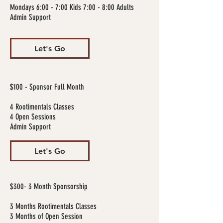
Mondays 6:00 - 7:00 Kids 7:00 - 8:00 Adults
Admin Support
Let's Go
$100 - Sponsor Full Month
4 Rootimentals Classes
4 Open Sessions
Admin Support
Let's Go
$300- 3 Month Sponsorship
3 Months Rootimentals Classes
3 Months of Open Session